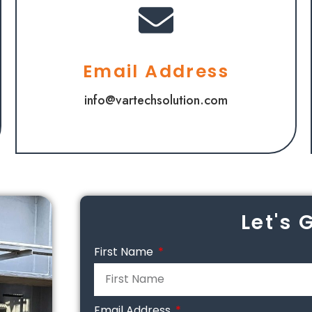
Email Address
info@vartechsolution.com
Let's 
First Name
Email Address