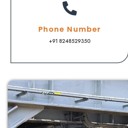
Phone Number
+91 8248529350