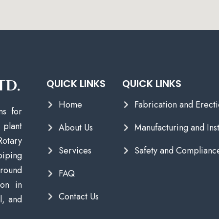
TD.
QUICK LINKS
QUICK LINKS
Home
Fabrication and Erect
ns for
plant
About Us
Manufacturing and Inst
Rotary
Services
Safety and Complianc
piping
round
FAQ
ion in
Contact Us
l, and