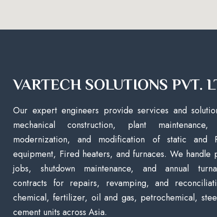
VARTECH SOLUTIONS PVT. L
Our expert engineers provide services and solutio
mechanical construction, plant maintenance, 
modernization, and modification of static and 
equipment, Fired heaters, and furnaces. We handle 
jobs, shutdown maintenance, and annual turna
contracts for repairs, revamping, and reconciliat
chemical, fertilizer, oil and gas, petrochemical, stee
cement units across Asia.