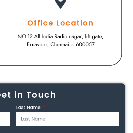
Office Location
NO.12 All India Radio nagar, lift gate,
Ernavoor, Chennai – 600057
Get in Touch
Last Name