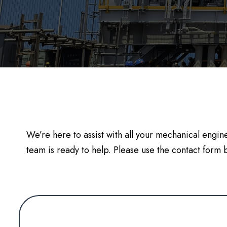
We’re here to assist with all your mechanical engi
team is ready to help. Please use the contact for