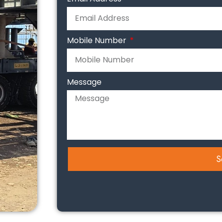
Mobile Number
Message
S