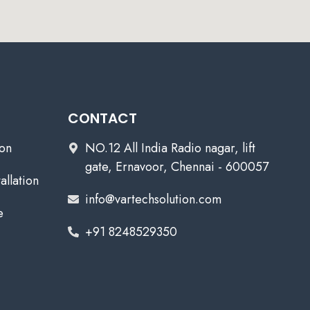
CONTACT
ion
NO.12 All India Radio nagar, lift
gate, Ernavoor, Chennai - 600057
allation
info@vartechsolution.com
e
+91 8248529350