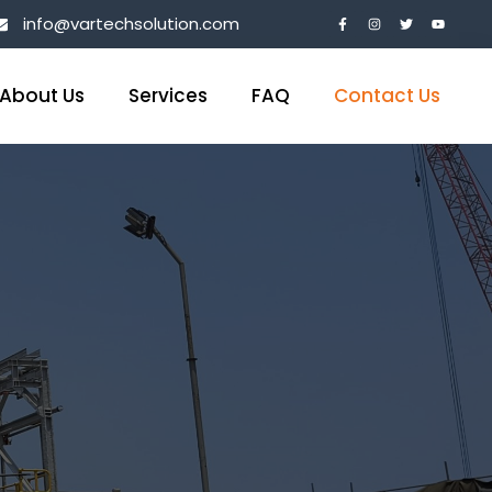
info@vartechsolution.com
About Us
Services
FAQ
Contact Us