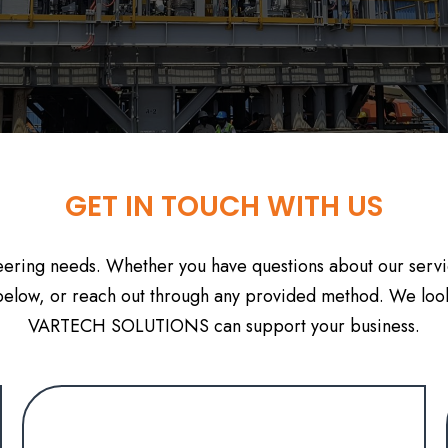
GET IN TOUCH WITH US
neering needs. Whether you have questions about our servic
m below, or reach out through any provided method. We loo
VARTECH SOLUTIONS can support your business.