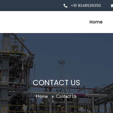
+91 8248529350
Home
CONTACT US
Home
Contact Us