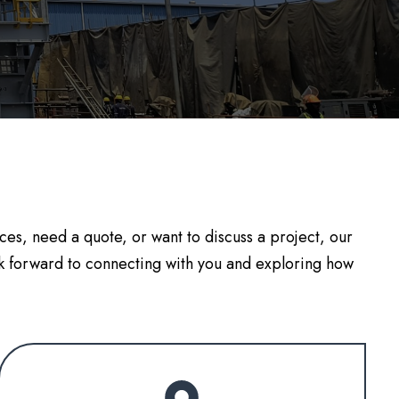
es, need a quote, or want to discuss a project, our
k forward to connecting with you and exploring how