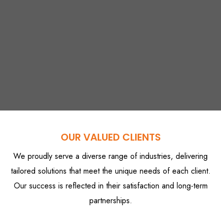
OUR VALUED CLIENTS
We proudly serve a diverse range of industries, delivering
tailored solutions that meet the unique needs of each client.
Our success is reflected in their satisfaction and long-term
partnerships.