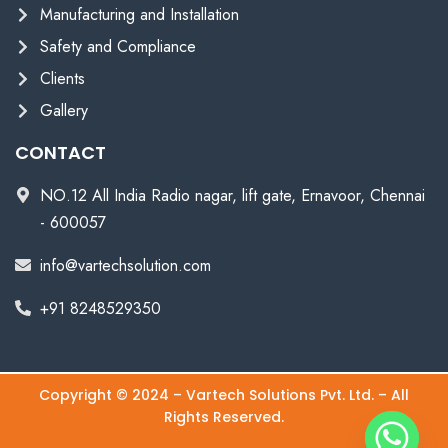
Manufacturing and Installation
Safety and Compliance
Clients
Gallery
CONTACT
NO.12 All India Radio nagar, lift gate, Ernavoor, Chennai
- 600057
info@vartechsolution.com
+91 8248529350
Copyright © 2024 – Vartech Solutions Pvt. Ltd. – All
Rights Reserved.