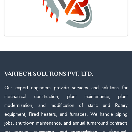
VARTECH SOLUTIONS PVT. LTD.
Our expert engineers provide services and solutions for
mechanical construction, plant maintenance, plant
modernization, and modification of static and Rotary
equipment, Fired heaters, and furnaces. We handle piping
jobs, shutdown maintenance, and annual turnaround contracts
for repairs, revamping, and reconciliation in chemical,