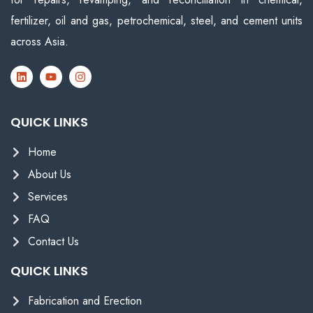
fertilizer, oil and gas, petrochemical, steel, and cement units
across Asia.
QUICK LINKS
Home
About Us
Services
FAQ
Contact Us
QUICK LINKS
Fabrication and Erection