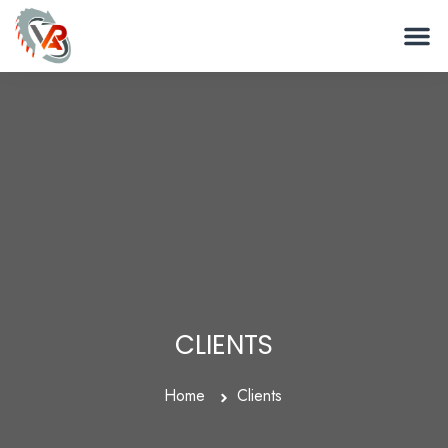
CLIENTS
Home
Clients